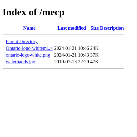
Index of /mecp
Name
Last modified
Size
Description
Parent Directory
-
Ontario-logo-whitemi..>
2024-01-21 10:46
24K
ontario-logo-white.png
2024-01-21 10:43
37K
waterhands.jpg
2019-07-13 22:29
47K